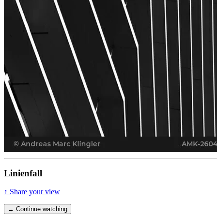
Linienfall
↑ Share your view
→ Continue watching