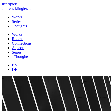
lichtspiele
andreas-klingler.de
Works
Series
Thoughts
Works
Rooms
Connections
Aspects
Series
|
Thoughts
EN
DE