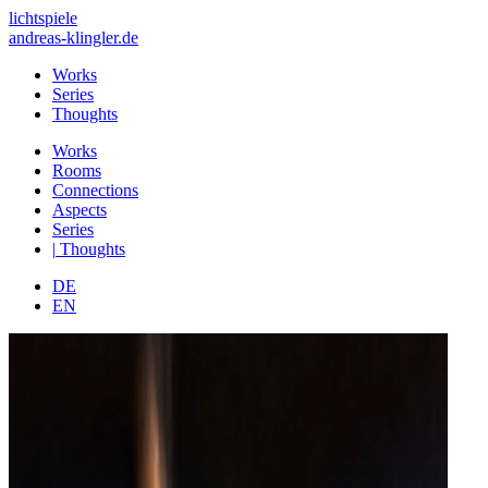
lichtspiele
andreas-klingler.de
Works
Series
Thoughts
Works
Rooms
Connections
Aspects
Series
|
Thoughts
DE
EN