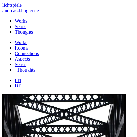
lichtspiele
andreas-klingler.de
Works
Series
Thoughts
Works
Rooms
Connections
Aspects
Series
|
Thoughts
EN
DE