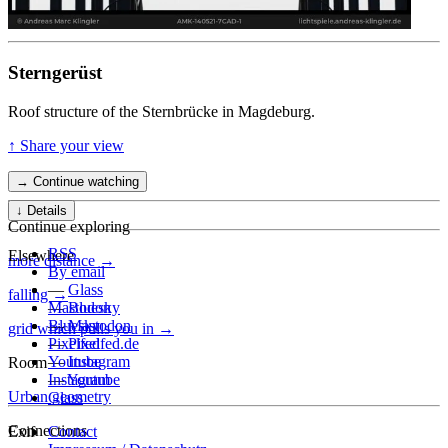
Sterngerüst
Roof structure of the Sternbrücke in Magdeburg.
↑ Share your view
→ Continue watching
↓ Details
Continue exploring
RSS
Elsewhere
more distance →
By email
—
Glass
falling →
—
Mastodon
Bluesky
—
Bluesky
Mastodon
grid which pulls you in →
—
Pixelfed
Pixelfed.de
—
Youtube
Instagram
Room
—
Instagram
Youtube
Urban geometry
Glass
Connections
Exif
Contact