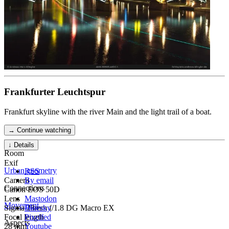
Frankfurter Leuchtspur
Frankfurt skyline with the river Main and the light trail of a boat.
→ Continue watching
↓ Details
Room
Exif
Urban geometry
RSS
Camera
By email
Connections
Canon EOS 50D
Lens
Mastodon
Movement
Sigma 28mm f/1.8 DG Macro EX
Bluesky
Focal length
Pixelfed
Aspects
28 mm
Youtube