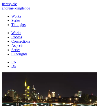
lichtspiele
andreas-klingler.de
Works
Series
Thoughts
Works
Rooms
Connections
Aspects
Series
|
Thoughts
EN
DE