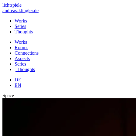
lichtspiele
andreas-klingler.de
Works
Series
Thoughts
Works
Rooms
Connections
Aspects
Series
|
Thoughts
DE
EN
Space