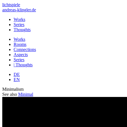
lichtspiele
andreas-klingler.de
Works
Series
Thoughts
Works
Rooms
Connections
Aspects
Series
|
Thoughts
DE
EN
Minimalism
See also
Minimal