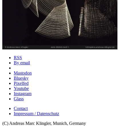
RSS
By email
Mastodon
Bluesky
Pixelfed
Youtube
Instagram
Glass
Contact
Impressum / Datenschutz
(C) Andreas Marc Klingler, Munich, Germany