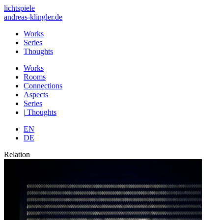
lichtspiele
andreas-klingler.de
Works
Series
Thoughts
Works
Rooms
Connections
Aspects
Series
|
Thoughts
EN
DE
Relation