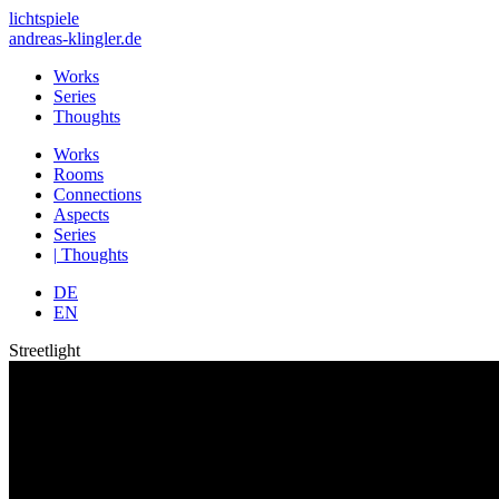
lichtspiele
andreas-klingler.de
Works
Series
Thoughts
Works
Rooms
Connections
Aspects
Series
|
Thoughts
DE
EN
Streetlight