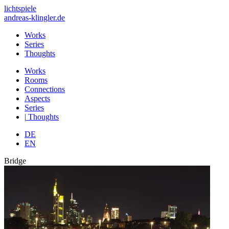
lichtspiele
andreas-klingler.de
Works
Series
Thoughts
Works
Rooms
Connections
Aspects
Series
|
Thoughts
DE
EN
Bridge