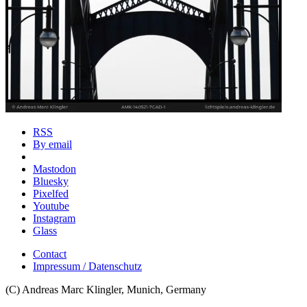
RSS
By email
Mastodon
Bluesky
Pixelfed
Youtube
Instagram
Glass
Contact
Impressum / Datenschutz
(C) Andreas Marc Klingler, Munich, Germany